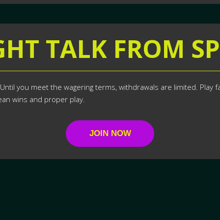
GHT TALK FROM SP
Until you meet the wagering terms, withdrawals are limited. Play 
lean wins and proper play.
JOIN NOW