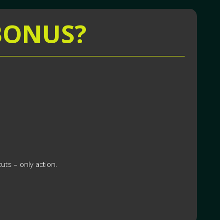
BONUS?
uts – only action.