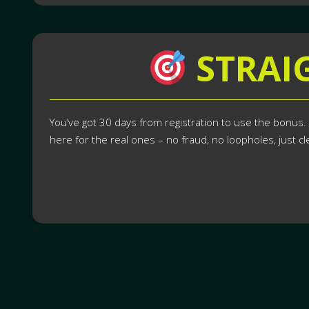
STRAI
You’ve got 30 days from registration to use the bonus. 
here for the real ones – no fraud, no loopholes, just c