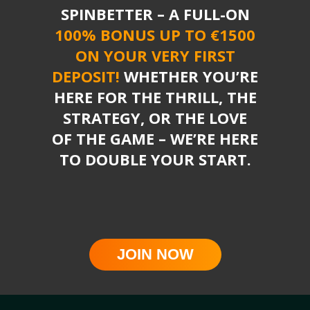
SPINBETTER – A FULL-ON
100% BONUS UP TO €1500
ON YOUR VERY FIRST
DEPOSIT!
WHETHER YOU’RE
HERE FOR THE THRILL, THE
STRATEGY, OR THE LOVE
OF THE GAME – WE’RE HERE
TO DOUBLE YOUR START.
JOIN NOW