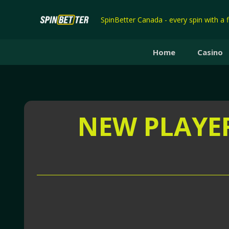
SpinBetter Canada - every spin with a f
Home
Casino
NEW PLAYER