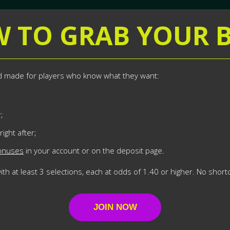
 TO GRAB YOUR 
, and made for players who know what they want:
;
ight after;
onuses
in your account or on the deposit page.
h at least 3 selections, each at odds of 1.40 or higher. No shortc
JOIN NOW