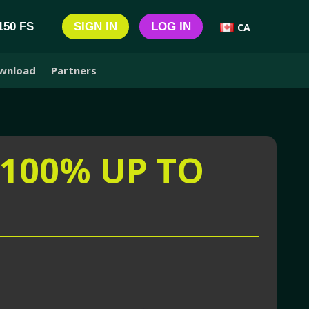
150 FS
SIGN IN
LOG IN
CA
wnload
Partners
 100% UP TO