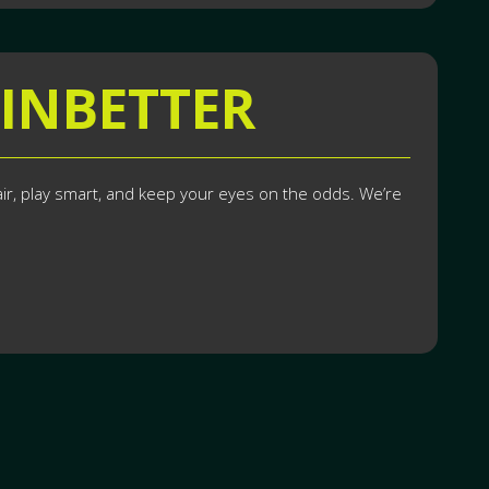
INBETTER
fair, play smart, and keep your eyes on the odds. We’re