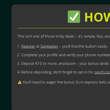
HOW
This isn’t one of those tricky deals – it’s simple, fast
Register
at
Spinbetter
– you’ll find the button easily;
Complete your profile and verify your phone number
Deposit €10 or more, and boom – your bonus lands r
Before depositing, don’t forget to opt in for
sports b
You’ll need to wager the bonus 5x in express bets wit