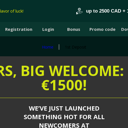
up to 2500 CAD + 
lavor of luck!
Registration
Login
Bonus
Promo сode
Do
Home
1st Deposit
S, BIG WELCOME:
€1500!
WE’VE JUST LAUNCHED
SOMETHING HOT FOR ALL
NEWCOMERS AT